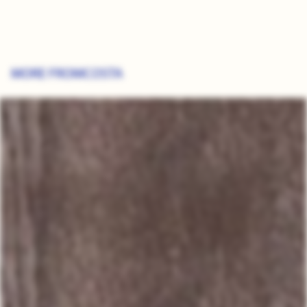
MORE FROM
COSTA