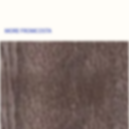
MORE FROM
COSTA