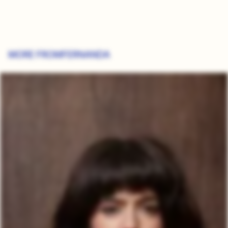
MORE FROM
FERNANDA