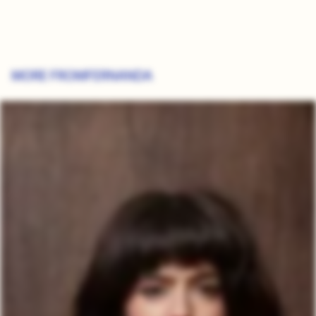
MORE FROM
FERNANDA